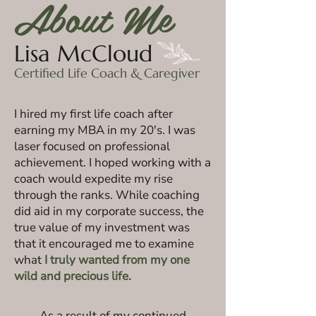
About Me
Lisa McCloud
Certified Life Coach & Caregiver
I hired my first life coach after
earning my MBA in my 20's. I was
laser focused on professional
achievement. I hoped working with a
coach would expedite my rise
through the ranks. While coaching
did aid in my corporate success, the
true value of my investment was
that it encouraged
me to examine
what
I truly wanted
from my one
wild and precious life.
As a result of my continued