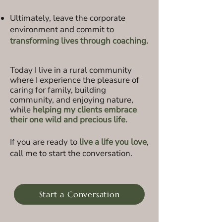
Ultimately, leave the corporate
environment and commit to
transforming lives through coaching.
Today I l
ive in a rural community
where I experience the pleasure of
caring for family, building
community, and enjoying nature,
while
helping my client
s embrace
their one wild and precious life.
If you are ready to
live a life you love
,
call me to start the conversation.
Start a Conversation