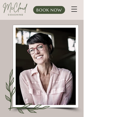
BOOK NOW