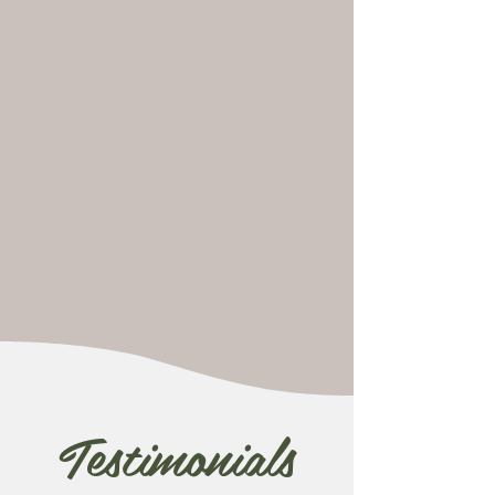
Testimonials