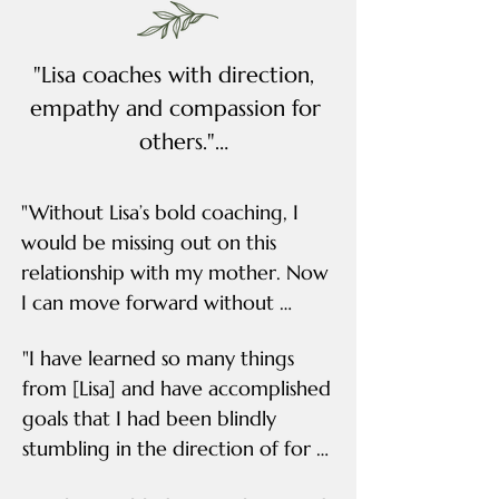
"Lisa coaches with direction, 
empathy and compassion for 
others."

"Lisa was spot on with both 
"Without Lisa’s bold coaching, I 
advice and tailored 
would be missing out on this 
relationship with my mother. Now 
suggestions to help me face 
I can move forward without 
or improve what was 
regrets."

creating my roadblock, 
"I have learned so many things 
which was often myself. Lisa 
from [Lisa] and have accomplished 
"When I first began my coaching 
coaches with direction, 
goals that I had been blindly 
sessions with Lisa, I was full of guilt, 
empathy and compassion for 
stumbling in the direction of for 
shame and anger. I was continually 
others." -Sarah
years."

beating myself up for the 