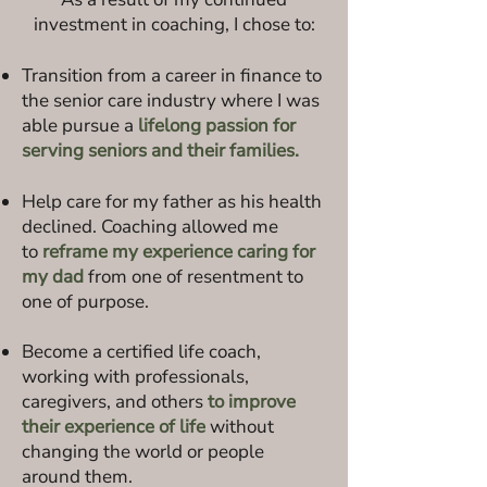
investment in coaching, I chose to:
Transition from a career in finance to
the senior care industry where I was
able pursue a
lifelong passion for
serving seniors and their families.
Help care for my father as his health
declined. Coaching allowed me
to
reframe my experience caring for
my dad
from one of resentment to
one of purpose.
Become a certified life coach,
working with professionals,
caregivers, and others
to improve
their experience of life
without
changing the world or people
around them.