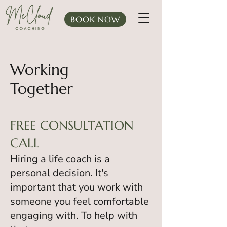
BOOK NOW
Working
Together
FREE CONSULTATION
CALL
Hiring a life coach is a
personal decision. It's
important that you work with
someone you feel comfortable
engaging with. To help with