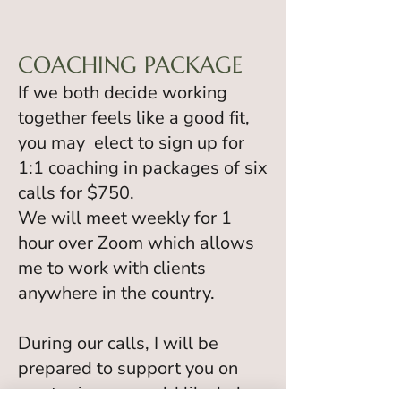
COACHING PACKAGE
If we both decide working
together feels like a good fit,
you may elect to sign up for
1:1 coaching in packages of six
calls for $750.
We will meet weekly for 1
hour over Zoom which allows
me to work with clients
anywhere in the country.
During our calls, I will be
prepared to support you on
any topic you would like help