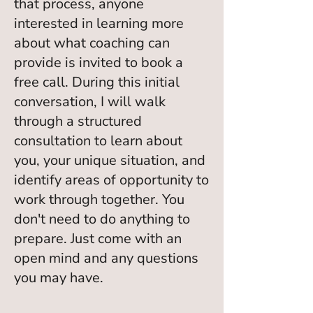
that process, anyone
interested in learning more
about what coaching can
provide is invited to book a
free call. During this initial
conversation, I will walk
through a structured
consultation to learn about
you, your unique situation, and
identify areas of opportunity to
work through together. You
don't need to do anything to
prepare. Just come with an
open mind and any questions
you may have.